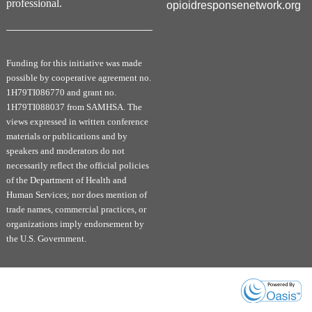
professional.
opioidresponsenetwork.org
Funding for this initiative was made
possible by cooperative agreement no.
1H79TI086770 and grant no.
1H79TI088037 from SAMHSA. The
views expressed in written conference
materials or publications and by
speakers and moderators do not
necessarily reflect the official policies
of the Department of Health and
Human Services; nor does mention of
trade names, commercial practices, or
organizations imply endorsement by
the U.S. Government.