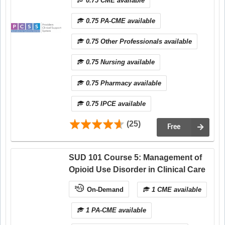
0.75 CME available
0.75 PA-CME available
0.75 Other Professionals available
0.75 Nursing available
0.75 Pharmacy available
0.75 IPCE available
(25)
Free
SUD 101 Course 5: Management of
Opioid Use Disorder in Clinical Care
On-Demand
1 CME available
1 PA-CME available