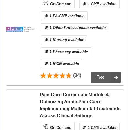
On-Demand
1 CME available
1 PA-CME available
1 Other Professionals available
1 Nursing available
1 Pharmacy available
1 IPCE available
(34)
Free
Pain Core Curriculum Module 4:
Optimizing Acute Pain Care:
Implementing Multimodal Treatments
Across Clinical Settings
On-Demand
1 CME available