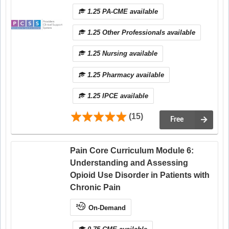
1.25 PA-CME available
1.25 Other Professionals available
1.25 Nursing available
1.25 Pharmacy available
1.25 IPCE available
(15)
Free
Pain Core Curriculum Module 6:
Understanding and Assessing
Opioid Use Disorder in Patients with
Chronic Pain
On-Demand