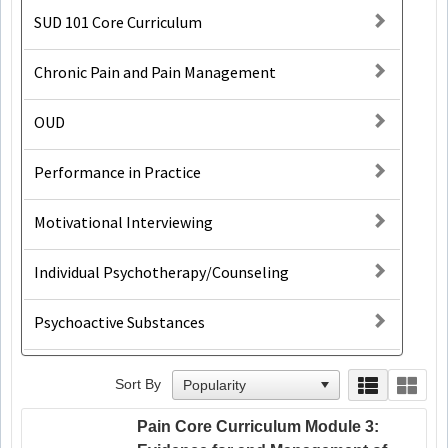
SUD 101 Core Curriculum
Chronic Pain and Pain Management
OUD
Performance in Practice
Motivational Interviewing
Individual Psychotherapy/Counseling
Psychoactive Substances
Sort By
Pain Core Curriculum Module 3: