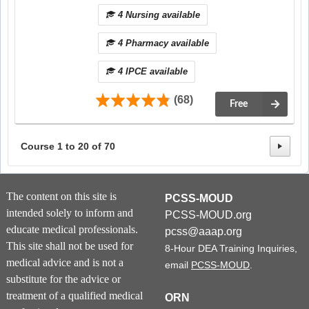
4 Nursing available
4 Pharmacy available
4 IPCE available
(68)
Free
Course
1
to
20
of
70
The content on this site is
PCSS-MOUD
intended solely to inform and
PCSS-MOUD.org
educate medical professionals.
pcss@aaap.org
This site shall not be used for
8-Hour DEA Training Inquiries,
medical advice and is not a
email
PCSS-MOUD
.
substitute for the advice or
treatment of a qualified medical
ORN