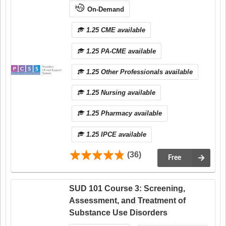
On-Demand
1.25 CME available
1.25 PA-CME available
1.25 Other Professionals available
1.25 Nursing available
1.25 Pharmacy available
1.25 IPCE available
(36)
Free
SUD 101 Course 3: Screening,
Assessment, and Treatment of
Substance Use Disorders