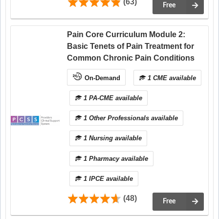
(63)
Free
Pain Core Curriculum Module 2:
Basic Tenets of Pain Treatment for
Common Chronic Pain Conditions
On-Demand
1 CME available
1 PA-CME available
1 Other Professionals available
1 Nursing available
1 Pharmacy available
1 IPCE available
(48)
Free