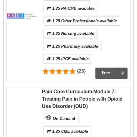
1.25 PA-CME available
1.25 Other Professionals available
1.25 Nursing available
1.25 Pharmacy available
1.25 IPCE available
(25)
Free
Pain Core Curriculum Module 7:
Treating Pain in People with Opioid
Use Disorder (OUD)
On-Demand
1.25 CME available