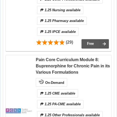
1.25 Nursing available
1.25 Pharmacy available
1.25 IPCE available
(29)
Free
Pain Core Curriculum Module 8:
Buprenorphine for Chronic Pain in its
Various Formulations
On-Demand
1.25 CME available
1.25 PA-CME available
1.25 Other Professionals available