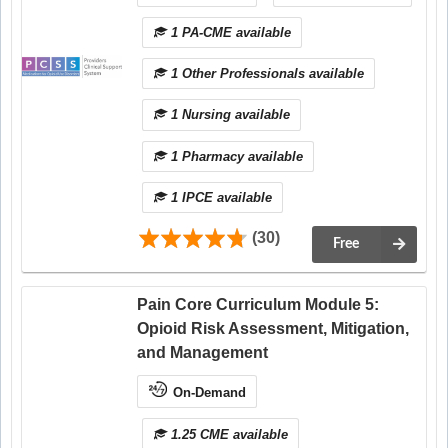
1 PA-CME available
1 Other Professionals available
1 Nursing available
1 Pharmacy available
1 IPCE available
(30)
Free
Pain Core Curriculum Module 5:
Opioid Risk Assessment, Mitigation,
and Management
On-Demand
1.25 CME available