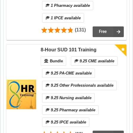
1 Pharmacy available
1 IPCE available
(131)
Free
8-Hour SUD 101 Training
Bundle
9.25 CME available
9.25 PA-CME available
9.25 Other Professionals available
9.25 Nursing available
9.25 Pharmacy available
9.25 IPCE available