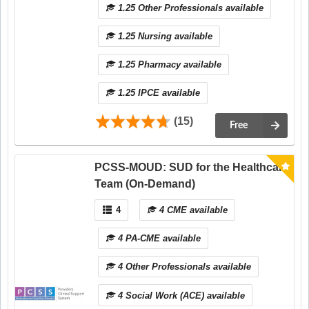
1.25 Other Professionals available
1.25 Nursing available
1.25 Pharmacy available
1.25 IPCE available
(15)
Free
PCSS-MOUD: SUD for the Healthcare
Team (On-Demand)
4
4 CME available
4 PA-CME available
4 Other Professionals available
4 Social Work (ACE) available