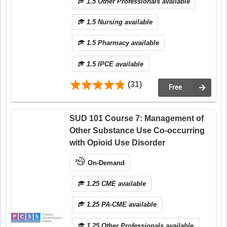
1.5 Other Professionals available
1.5 Nursing available
1.5 Pharmacy available
1.5 IPCE available
(31)
Free
SUD 101 Course 7: Management of
Other Substance Use Co-occurring
with Opioid Use Disorder
On-Demand
1.25 CME available
1.25 PA-CME available
1.25 Other Professionals available