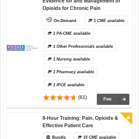
Evidence for and Management of
Opioids for Chronic Pain
On-Demand
1 CME available
1 PA-CME available
1 Other Professionals available
1 Nursing available
1 Pharmacy available
1 IPCE available
(61)
Free
8-Hour Training: Pain, Opioids &
Effective Patient Care
Bundle
15 CME available