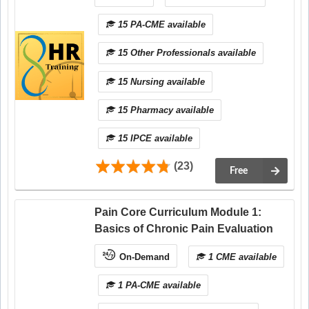
15 PA-CME available
15 Other Professionals available
15 Nursing available
15 Pharmacy available
15 IPCE available
(23)
Free
Pain Core Curriculum Module 1:
Basics of Chronic Pain Evaluation
On-Demand
1 CME available
1 PA-CME available