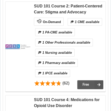
SUD 101 Course 2: Patient-Centered
Care: Stigma and Advocacy
On-Demand
1 CME available
1 PA-CME available
1 Other Professionals available
1 Nursing available
1 Pharmacy available
1 IPCE available
(62)
Free
SUD 101 Course 4: Medications for
Opioid Use Disorder