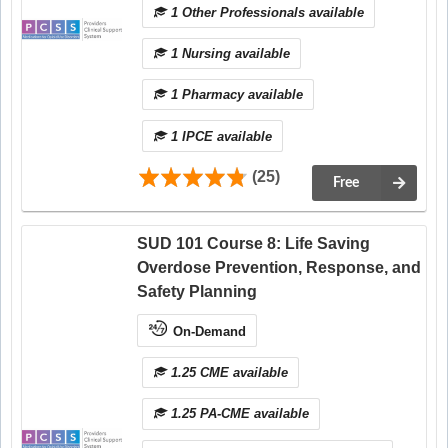
1 Other Professionals available
1 Nursing available
1 Pharmacy available
1 IPCE available
(25)
Free
SUD 101 Course 8: Life Saving
Overdose Prevention, Response, and
Safety Planning
On-Demand
1.25 CME available
1.25 PA-CME available