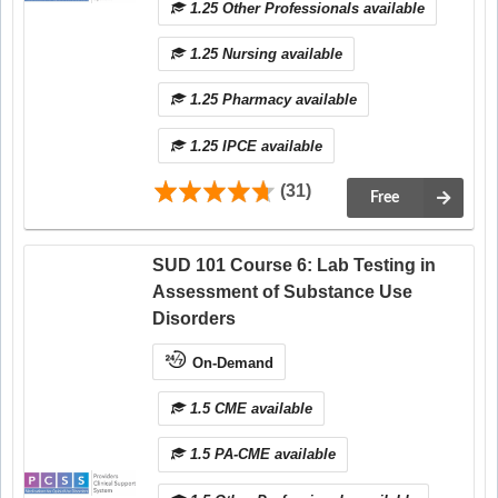
1.25 Other Professionals available
1.25 Nursing available
1.25 Pharmacy available
1.25 IPCE available
(31)
Free
SUD 101 Course 6: Lab Testing in
Assessment of Substance Use
Disorders
On-Demand
1.5 CME available
1.5 PA-CME available