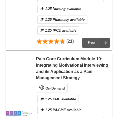
1.25 Nursing available
1.25 Pharmacy available
1.25 IPCE available
(21)
Free
Pain Core Curriculum Module 10:
Integrating Motivational Interviewing
and its Application as a Pain
Management Strategy
On-Demand
1.25 CME available
1.25 PA-CME available