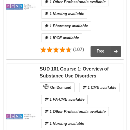
1 Other Professionals available
1 Nursing available
1 Pharmacy available
1 IPCE available
(107)
Free
SUD 101 Course 1: Overview of
Substance Use Disorders
On-Demand
1 CME available
1 PA-CME available
1 Other Professionals available
1 Nursing available