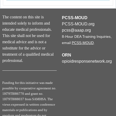
The content on this site is
PCSS-MOUD
intended solely to inform and
PCSS-MOUD.org
educate medical professionals.
pcss@aaap.org
This site shall not be used for
8-Hour DEA Training Inquiries,
medical advice and is not a
email
PCSS-MOUD
.
substitute for the advice or
treatment of a qualified medical
ORN
professional.
opioidresponsenetwork.org
Funding for this initiative was made
possible by cooperative agreement no.
1H79TI086770 and grant no.
1H79TI088037 from SAMHSA. The
views expressed in written conference
materials or publications and by
speakers and moderators do not