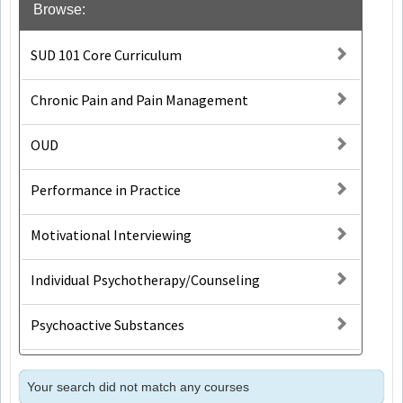
Browse:
SUD 101 Core Curriculum
Chronic Pain and Pain Management
OUD
Performance in Practice
Motivational Interviewing
Individual Psychotherapy/Counseling
Psychoactive Substances
Your search did not match any courses