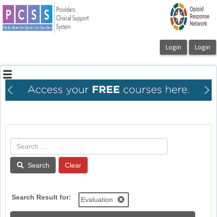
OasisLMS
Previous
Ne
Search
Search Result for:
Evaluation