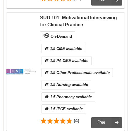
Free
SUD 101: Motivational Interviewing
for Clinical Practice
On-Demand
1.5 CME available
1.5 PA-CME available
1.5 Other Professionals available
1.5 Nursing available
1.5 Pharmacy available
1.5 IPCE available
(4)
Free