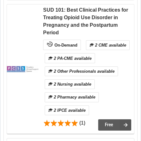
SUD 101: Best Clinical Practices for
Treating Opioid Use Disorder in
Pregnancy and the Postpartum
Period
On-Demand
2 CME available
2 PA-CME available
2 Other Professionals available
2 Nursing available
2 Pharmacy available
2 IPCE available
(1)
Free