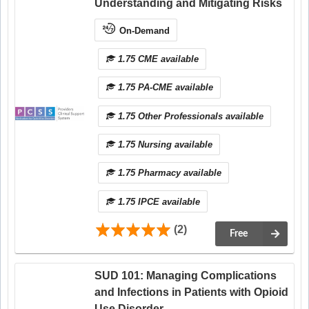
Understanding and Mitigating Risks
On-Demand
1.75 CME available
1.75 PA-CME available
1.75 Other Professionals available
1.75 Nursing available
1.75 Pharmacy available
1.75 IPCE available
(2)
Free
SUD 101: Managing Complications
and Infections in Patients with Opioid
Use Disorder