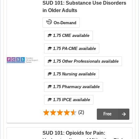
SUD 101: Substance Use Disorders
in Older Adults
On-Demand
1.75 CME available
1.75 PA-CME available
1.75 Other Professionals available
1.75 Nursing available
1.75 Pharmacy available
1.75 IPCE available
(2)
Free
SUD 101: Opioids for Pain: