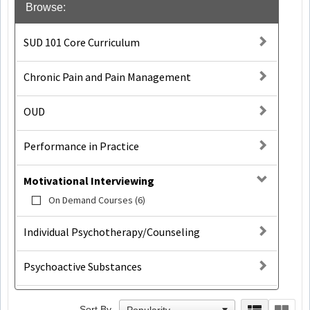
Browse:
SUD 101 Core Curriculum
Chronic Pain and Pain Management
OUD
Performance in Practice
Motivational Interviewing
On Demand Courses (6)
Individual Psychotherapy/Counseling
Psychoactive Substances
Sort By