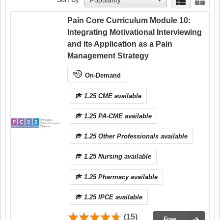
Pain Core Curriculum Module 10:
Integrating Motivational Interviewing
and its Application as a Pain
Management Strategy
On-Demand
1.25 CME available
1.25 PA-CME available
1.25 Other Professionals available
1.25 Nursing available
1.25 Pharmacy available
1.25 IPCE available
(15)