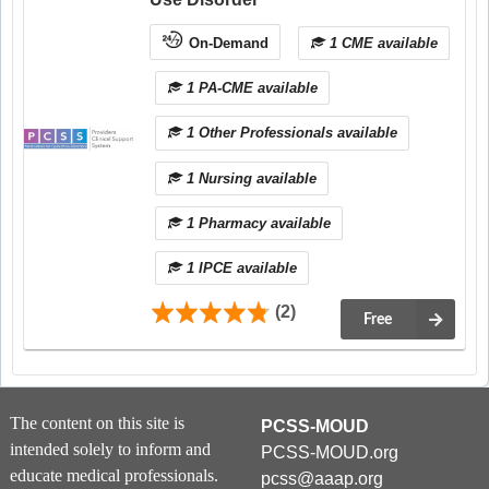
On-Demand
1 CME available
1 PA-CME available
1 Other Professionals available
1 Nursing available
1 Pharmacy available
1 IPCE available
(2)
Free
The content on this site is
PCSS-MOUD
intended solely to inform and
PCSS-MOUD.org
educate medical professionals.
pcss@aaap.org