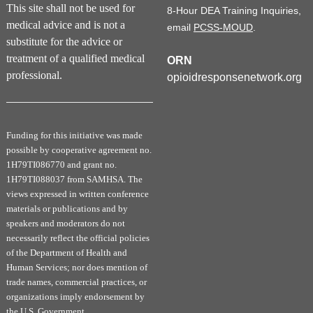
This site shall not be used for
8-Hour DEA Training Inquiries,
medical advice and is not a
email
PCSS-MOUD
.
substitute for the advice or
treatment of a qualified medical
ORN
professional.
opioidresponsenetwork.org
Funding for this initiative was made
possible by cooperative agreement no.
1H79TI086770 and grant no.
1H79TI088037 from SAMHSA. The
views expressed in written conference
materials or publications and by
speakers and moderators do not
necessarily reflect the official policies
of the Department of Health and
Human Services; nor does mention of
trade names, commercial practices, or
organizations imply endorsement by
the U.S. Government.