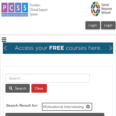
OasisLMS
Previous
Ne
Search
Search Result for:
Motivational Interviewing