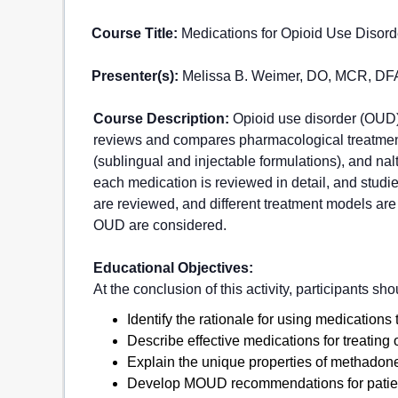
Course Title:
Medications for Opioid Use Disord
Presenter(s):
Melissa B. Weimer, DO, MCR, D
Course Description:
Opioid use disorder (OUD) 
reviews and compares pharmacological treatment
(sublingual and injectable formulations), and nal
each medication is reviewed in detail, and stu
are reviewed, and different treatment models are
OUD are considered.
Educational Objectives:
At the conclusion of this activity, participants sho
Identify the rationale for using medications 
Describe effective medications for treating 
Explain the unique properties of methadon
Develop MOUD recommendations for patients