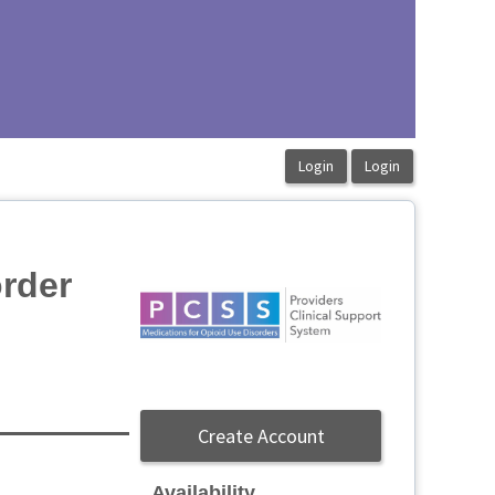
order
Create Account
Availability