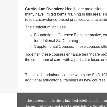
Curriculum Overview:
Healthcare professionals 
many have limited formal training in this area. T
research, evidence-based practices, and availab
The curriculum includes:
Foundational Courses: Eight interactive, ca
foundational SUD training
Supplemental Courses: These courses offer
Together, these courses enhance healthcare prof
the continuum of care, with a particular focus on
This is a foundational course within the SUD 10
additional educational trainings as new courses
The content on this site is intended solely to inform a
for medical advice and is not a substitute for the advic