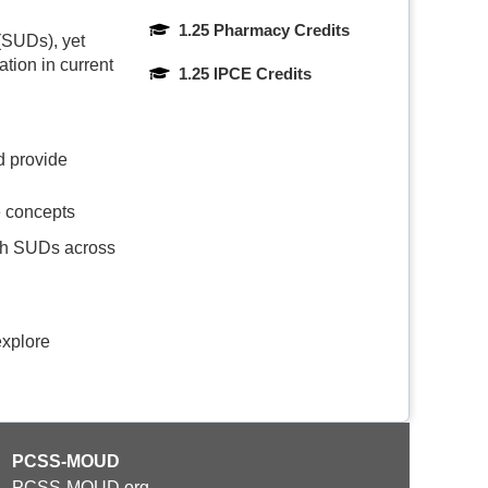
1.25 Pharmacy Credits
 (SUDs), yet
ation in current
1.25 IPCE Credits
d provide
e concepts
ith SUDs across
explore
PCSS-MOUD
PCSS-MOUD.org