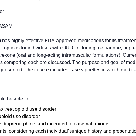
er
FASAM
has highly effective FDA-approved medications for its treatmen
 options for individuals with OUD, including methadone, bupr
trexone (oral and long-acting intramuscular formulations). Curre
dies comparing each are discussed. The purpose and goal of med
 presented. The course includes case vignettes in which medicat
uld be able to:
to treat opioid use disorder
opioid use disorder
e, buprenorphine, and extended release naltrexone
, considering each individual’sunique history and presentati