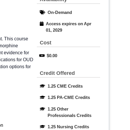
On-Demand
Access expires on Apr 
01, 2029
t. This course
Cost
enorphine
nt evidence for
$0.00
ications for OUD
ion options for
Credit Offered
1.25 CME Credits
1.25 PA-CME Credits
1.25 Other 
Professionals Credits
on
1.25 Nursing Credits