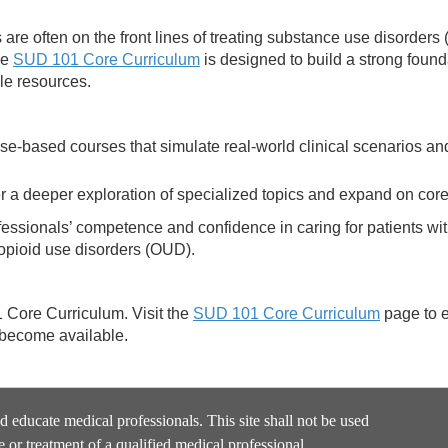
are often on the front lines of treating substance use disorders
he
SUD 101 Core Curriculum
is designed to build a strong found
le resources.
se-based courses that simulate real-world clinical scenarios an
 a deeper exploration of specialized topics and expand on cor
essionals’ competence and confidence in caring for patients w
 opioid use disorders (OUD).
1 Core Curriculum. Visit the
SUD 101 Core Curriculum
page to 
 become available.
nd educate medical professionals. This site shall not be used
e or treatment of a qualified medical professional.