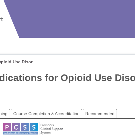
ioid Use Disor ...
ications for Opioid Use Dis
ning
Course Completion & Accreditation
Recommended