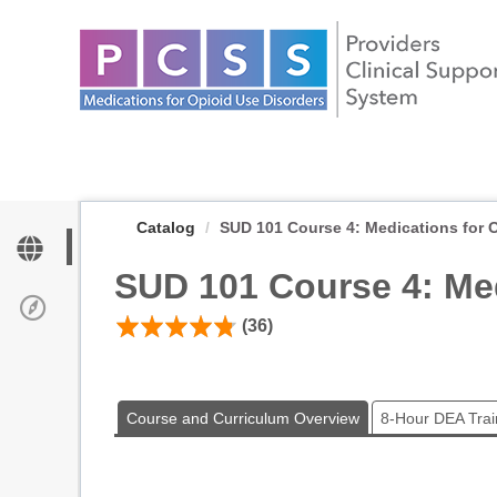
OasisLMS
Catalog
SUD 101 Course 4: Medications for Op
SUD 101 Course 4: Med
(36)
Course and Curriculum Overview
8-Hour DEA Trai