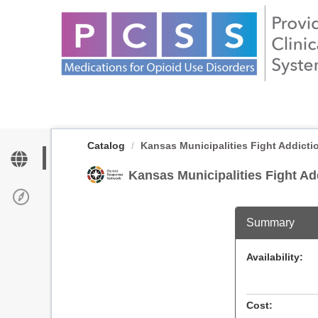
OasisLMS
Catalog
Kansas Municipalities Fight Addicti
Kansas Municipalities Fight A
Summary
Availability:
Cost: