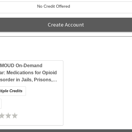
No Credit Offered
Create Account
-MOUD On-Demand
r: Medications for Opioid
sorder in Jails, Prisons,
entry: Evidence and
iple Credits
cal Approaches