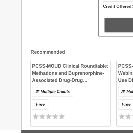
Credit Offered:
Recommended
PCSS-MOUD Clinical Roundtable:
PCSS
Methadone and Buprenorphine-
Webina
Associated Drug-Drug
Use Di
Interactions
and Re
Multiple Credits
Mult
Practi
Free
Free