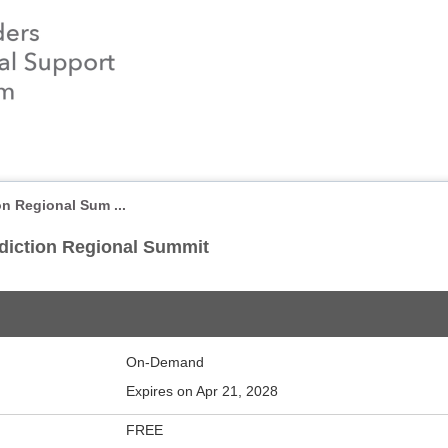
on Regional Sum ...
ddiction Regional Summit
On-Demand
Expires on Apr 21, 2028
FREE