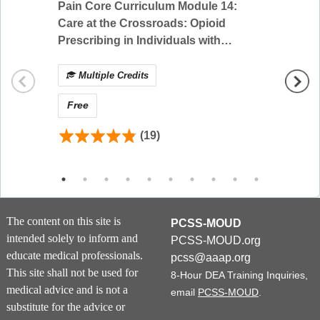
buprenorphine for the treatment of chronic pain by reviewing
Pain Core Curriculum Module 14:
Pain C
different formulations and the evidence-base supporting its
Care at the Crossroads: Opioid
Pain M
use for chronic pain with and without Opioid Use Disorder.
Prescribing in Individuals with
Specia
Participants learn how to apply the evidence of
Serious Illness and Opioid Use
buprenorphine’s effectiveness to different patient
Disorder
Multiple Credits
Mul
scenarios.
Free
Free
Educational Objectives:
Compare different buprenorphine formulations and
(19)
their indications
Examine the evidence on buprenorphine for chronic
pain with and without Opioid Use Disorder
Apply the evidence to patient scenarios including
decision-making of buprenorphine dosage and
titration
The content on this site is
PCSS-MOUD
Review perioperative management of buprenorphine
intended solely to inform and
PCSS-MOUD.org
and its use with full opioid agonists
educate medical professionals.
pcss@aaap.org
This site shall not be used for
8-Hour DEA Training Inquiries,
medical advice and is not a
email
PCSS-MOUD
.
Certificate Instructions
substitute for the advice or
Requirements for Successful Activity Completion: