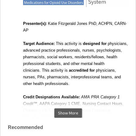
Presenter(s):
Katie Fitzgerald Jones PhD, ACHPN, CARN-
AP
Target Audience:
This activity is
designed for
physicians,
advanced practice professionals, nurses, psychologists,
pharmacists, social workers, residents/fellows, health
professional students, and other mental health
clinicians.
This activity is
accredited for
physicians,
nurses, PAs, pharmacists, interprofessional teams, and
other health professionals.
Credit Designations Available:
AMA PRA Category 1
Credit
™, AAPA Category 1 CME, Nursing Contact Hours,
Pharmacy CE Credit, Interprofessional Continuing
Show More
Education (IPCE) Credit
Recommended
Webinar Description:
This activity focuses on