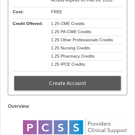
Access expires on Feb 24, 2028
Cost:
FREE
Credit Offered:
1.25 CME Credits
1.25 PA-CME Credits
1.25 Other Professionals Credits
1.25 Nursing Credits
1.25 Pharmacy Credits
1.25 IPCE Credits
Create Account
Overview