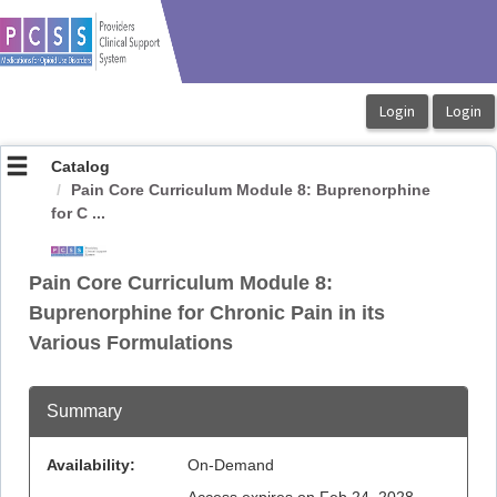
OasisLMS
Catalog
Pain Core Curriculum Module 8: Buprenorphine
for C ...
Pain Core Curriculum Module 8:
Buprenorphine for Chronic Pain in its
Various Formulations
Summary
Availability:
On-Demand