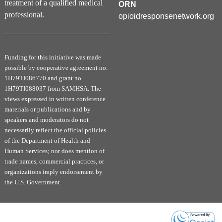
treatment of a qualified medical
To complete this activity and obtain your Certificate, please
ORN
follow the steps below:
professional.
opioidresponsenetwork.org
Course Content:
Complete the (1) pre-reflection question and view the
recorded presentation (30-60 minutes).
Funding for this initiative was made
Evaluation:
possible by cooperative agreement no.
Click
Evaluation
to complete the final PCSS-MOUD
1H79TI086770 and grant no.
course evaluation.
1H79TI088037 from SAMHSA. The
views expressed in written conference
Claim your Certificate:
materials or publications and by
Select and claim your preferred certificate type on
the next page. Once claimed, a download button will
speakers and moderators do not
appear in your
Certificate Tab
. If you do not see the
necessarily reflect the official policies
download button or cannot access your certificate,
of the Department of Health and
return to the course evaluation and claim your
Human Services; nor does mention of
preferred credit/certificate.
trade names, commercial practices, or
organizations imply endorsement by
Post Survey:
the U.S. Government.
90 Days following your completion of this activity,
you will receive a survey (2 questions) to ask about
changes in your practice