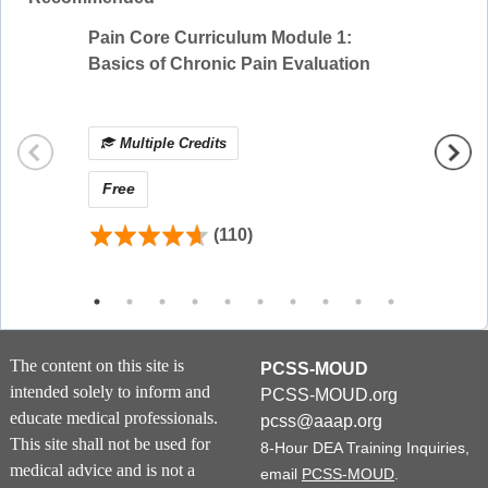
on information presented in prior modules.
Learners will receive credit for the completion of
Pain Core Curriculum Module 1:
8-Hour
each individual module.
Basics of Chronic Pain Evaluation
Effect
Module Overview
Multiple Credits
Mul
This curriculum is made up of four 1-hour
modules. Please see below for a summary of
Free
Free
each course:
(110)
Understanding Substance Use Disorders
Module 1 provides a basic introduction of the
concepts of the disease of addiction and the role
of the reward system. Using neuroscience
concepts as a foundation, clinical manifestations
The content on this site is
PCSS-MOUD
of the disease of addiction are then discussed in
intended solely to inform and
PCSS-MOUD.org
the form of case-based presentations.
educate medical professionals.
pcss@aaap.org
This site shall not be used for
8-Hour DEA Training Inquiries,
Alcohol and Drug Use Disorders
medical advice and is not a
email
PCSS-MOUD
.
Module 2 outlines the basic concepts of alcohol