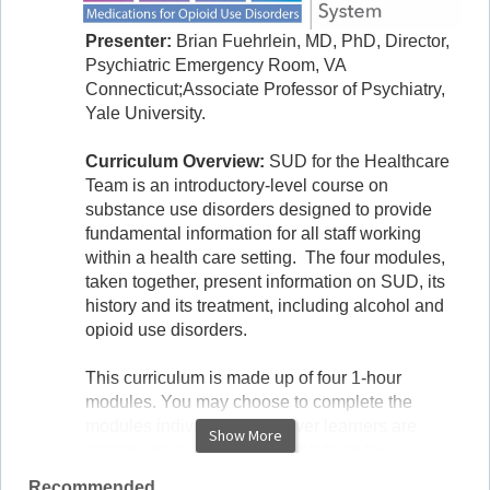
Presenter:
Brian Fuehrlein, MD, PhD, Director,
Psychiatric Emergency Room, VA
Connecticut;Associate Professor of Psychiatry,
Yale University.
Curriculum Overview:
SUD for the Healthcare
Team is an introductory-level course on
substance use disorders designed to provide
fundamental information for all staff working
within a health care setting. The four modules,
taken together, present information on SUD, its
history and its treatment, including alcohol and
opioid use disorders.
This curriculum is made up of four 1-hour
modules. You may choose to complete the
modules individually, however learners are
Show More
strongly encouraged to complete all four
modules in order as some of the content builds
Recommended