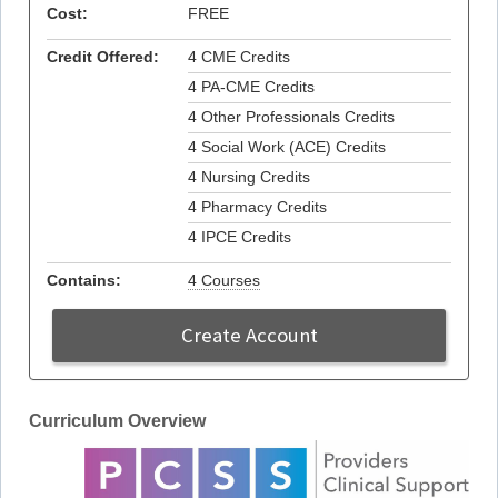
Cost:
FREE
Credit Offered:
4 CME Credits
4 PA-CME Credits
4 Other Professionals Credits
4 Social Work (ACE) Credits
4 Nursing Credits
4 Pharmacy Credits
4 IPCE Credits
Contains:
4 Courses
Create Account
Curriculum Overview