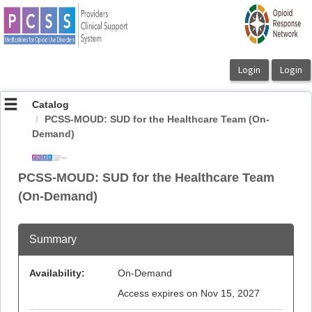
OasisLMS
Catalog
PCSS-MOUD: SUD for the Healthcare Team (On-
Demand)
PCSS-MOUD: SUD for the Healthcare Team
(On-Demand)
Summary
Availability:
On-Demand
Access expires on Nov 15, 2027