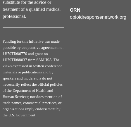
substitute for the advice or
and drug use disorders. Standard drink sizes,
treatment of a qualified medical
ORN
screening for alcohol use disorders and an
professional.
opioidresponsenetwork.org
introduction to alcohol withdrawal management
are discussed. A basic overview of the major
drug use disorders are then discussed in a
Funding for this initiative was made
clinically-relevant manner.
possible by cooperative agreement no.
1H79TI086770 and grant no.
The History and Defining Features of t
he
1H79TI088037 from SAMHSA. The
Current Opioid Epidemic
views expressed in written conference
Module 3 provides an overview of the history of
materials or publications and by
speakers and moderators do not
opioid use with an overview of contributing
necessarily reflect the official policies
factors to the current epidemic. Using clinical
of the Department of Health and
cases, opioid use disorder is then discussed in
Human Services; nor does mention of
detail. Finally, there is a discussion of harm
trade names, commercial practices, or
reduction approaches and treatment options.
organizations imply endorsement by
the U.S. Government.
Medication and Behavioral Treatment of
Substance Use Disorders