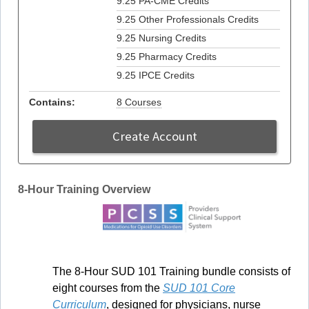
9.25 PA-CME Credits
9.25 Other Professionals Credits
9.25 Nursing Credits
9.25 Pharmacy Credits
9.25 IPCE Credits
Contains:
8 Courses
Create Account
8-Hour Training Overview
The 8-Hour SUD 101 Training bundle consists of
eight courses from the
SUD 101 Core
Curriculum
, designed for physicians, nurse