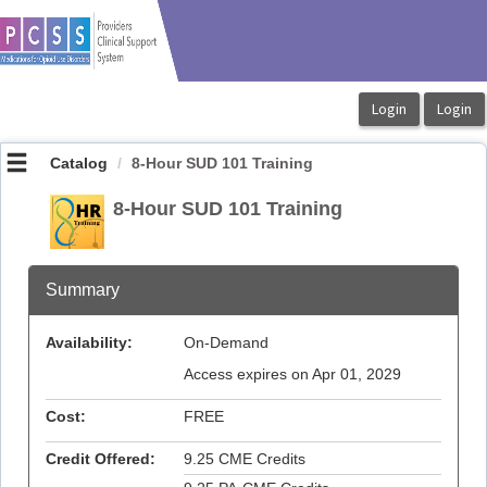
OasisLMS
Catalog
8-Hour SUD 101 Training
8-Hour SUD 101 Training
Summary
Availability:
On-Demand
Access expires on Apr 01, 2029
Cost:
FREE
Credit Offered:
9.25 CME Credits