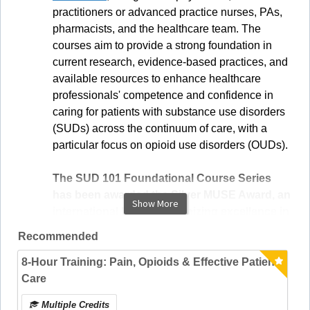
practitioners or advanced practice nurses, PAs,
pharmacists, and the healthcare team. The
courses aim to provide a strong foundation in
current research, evidence-based practices, and
available resources to enhance healthcare
professionals' competence and confidence in
caring for patients with substance use disorders
(SUDs) across the continuum of care, with a
particular focus on opioid use disorders (OUDs).
The SUD 101 Foundational Course Series
has been awarded the Silver MUSE Award, an
Show More
international honor recognizing excellence in
creativity, design, and innovation.
Recommended
8-Hour Training: Pain, Opioids & Effective Patient
Care
Multiple Credits