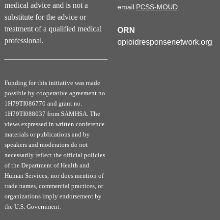
medical advice and is not a
email
PCSS-MOUD
.
following the instructions at the end of the
substitute for the advice or
activity.
After completing all 8 courses,
treatment of a qualified medical
ORN
participants will be able to download a final
professional.
opioidresponsenetwork.org
certificate confirming they have met the 8-hour
DEA training requirement.
The eight courses in the 8-Hour SUD 101
Funding for this initiative was made
Training include:
possible by cooperative agreement no.
Overview of Substance Use Disorders
1H79TI086770 and grant no.
1H79TI088037 from SAMHSA. The
Patient-centered Care: Stigma and
views expressed in written conference
Advocacy
materials or publications and by
Screening, Assessment, and Treatment of
speakers and moderators do not
Substance Use Disorders
necessarily reflect the official policies
Medications for Opioid Use Disorder
of the Department of Health and
Management of Opioid Use Disorder in
Human Services; nor does mention of
Clinical Care
trade names, commercial practices, or
organizations imply endorsement by
Lab Testing in Assessment of Substance
the U.S. Government.
Use Disorders