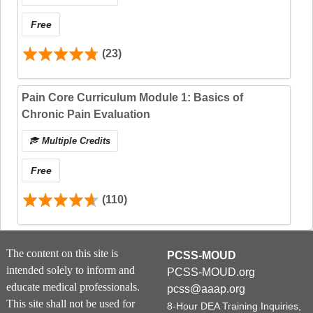
Free
(23)
Pain Core Curriculum Module 1: Basics of
Chronic Pain Evaluation
Multiple Credits
Free
(110)
The content on this site is
PCSS-MOUD
This
8-Hour SUD 101 Training bundle
fulfills the
intended solely to inform and
PCSS-MOUD.org
DEA 8-hour training requirement, and each
educate medical professionals.
pcss@aaap.org
course offers its own CE certificate.
CE credit
This site shall not be used for
8-Hour DEA Training Inquiries,
must be claimed after completing each course by