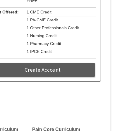
FREE
t Offered:
1 CME Credit
1 PA-CME Credit
1 Other Professionals Credit
1 Nursing Credit
1 Pharmacy Credit
1 IPCE Credit
Create Account
rriculum
Pain Core Curriculum
Pain Core Curri