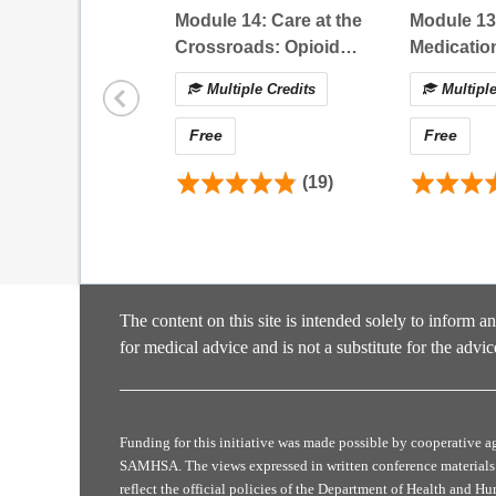
Describe steps to implement multimodal tre
Module 14: Care at the
Module 13
Compare the current state of evidence for v
Crossroads: Opioid
Medicatio
Analyze how best practices for acute pain 
Prescribing in
Adolescen
Multiple Credits
Multiple
Individuals with Serious
Considera
Certificate Instructions
Illness and Opioid Use
Free
Free
Disorder
Requirements for Successful Activity Completi
To complete this activity and obtain your Certificat
(19)
Course Content:
Complete the (1) pre-reflection question and
Evaluation:
Click
Evaluation
to complete the final PC
The content on this site is intended solely to inform a
Claim your Certificate:
for medical advice and is not a substitute for the advic
Select and claim your preferred certificate 
appear in your
Certificate Tab
. If you do no
return to the course evaluation and claim your
Post Survey:
Funding for this initiative was made possible by cooperativ
90 Days following your completion of this act
SAMHSA. The views expressed in written conference materials 
changes in your practice
reflect the official policies of the Department of Health and H