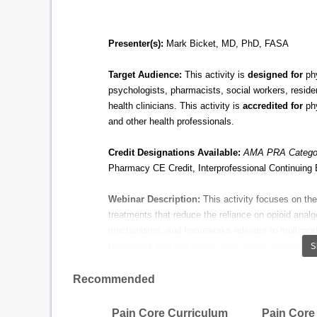
Presenter(s):
Mark
Bicket
, MD, PhD, FASA​
​
Target Audience:
This activity is
designed for
phy
psychologists, pharmacists, social workers, reside
health clinicians. This activity is
accredited for
phy
and other health professionals.
Credit Designations Available:
AMA PRA Categor
Pharmacy CE Credit, Interprofessional Continuing 
Webinar Description:
This activity focuses on t
treatments that reduce the reliance on opioid analg
mechanisms, and frameworks relevant to multimod
S
techniques and non-opioid medications. Applications
are reviewed, as well as relevant case studies for
Recommended
Educational Objectives:
Define the components and benefits of mult
Pain Core Curriculum
Pain Core