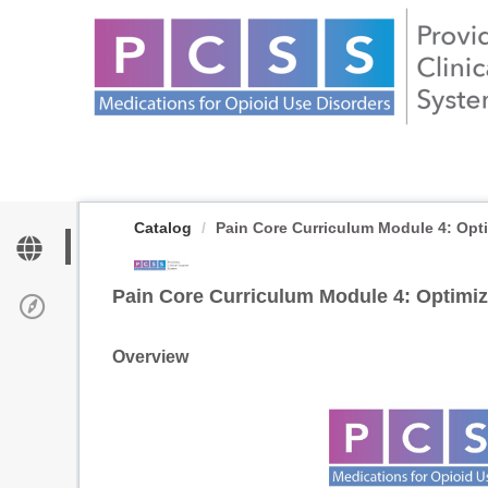
OasisLMS
Catalog
Pain Core Curriculum Module 4: Optim
Pain Core Curriculum Module 4: Optimiz
Overview