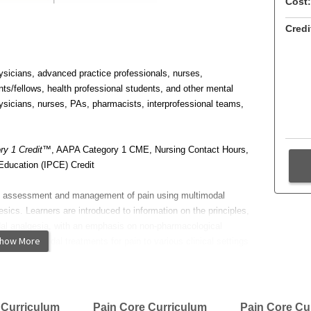
Cost:
Credi
sicians, advanced practice professionals, nurses,
nts/fellows, health professional students, and other mental
sicians, nurses, PAs, pharmacists, interprofessional teams,
y 1 Credit
™, AAPA Category 1 CME, Nursing Contact Hours,
Education (IPCE) Credit
he assessment and management of pain using multimodal
esics. Learners are introduced to information on the principles,
al analgesia, with an emphasis on non-pharmacological
how More
 of multimodal treatments for pain to various clinical settings
 the treatment of acute and sub-acute pain.
imodal treatment in the
context of acute pain care
 Curriculum
Pain Core Curriculum
Pain Core Cu