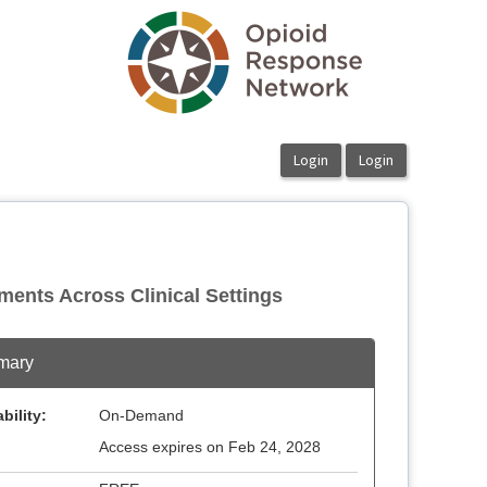
ments Across Clinical Settings
mary
bility:
On-Demand
Access expires on Feb 24, 2028