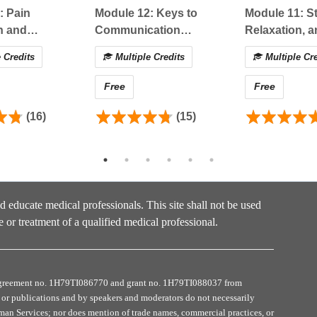
atment of acute pain in
different clinical practice settings
: Pain
Module 12: Keys to
Module 11: St
arious acute pain
treatment modalities
n and
Communication
Relaxation, a
treatment would be
applied to a case example
ts: Special
Success in Opioid
Breathing: A
 Credits
Multiple Credits
Multiple Cre
tions
Management
Free
Free
on:
e, please follow the steps below:
(16)
(15)
 view the recorded presentation (30-60 minutes).
SS-MOUD course evaluation.
nd educate medical professionals. This site shall not be used
e or treatment of a qualified medical professional.
type on the next page. Once claimed, a download button will
t see the download button or cannot access your certificate,
 preferred credit/certificate.
e agreement no. 1H79TI086770 and grant no. 1H79TI088037 from
ivity, you will receive a survey (2 questions) to ask about
or publications and by speakers and moderators do not necessarily
uman Services; nor does mention of trade names, commercial practices, or