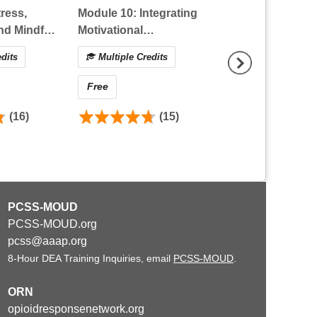
ress,
Module 10: Integrating
Module 9: A Pati
nd Mindful
Motivational
Perspective on
 Primer
Interviewing and its
Empowering Th
dits
Multiple Credits
Multiple Credit
Application as a Pain
with Chronic Pa
Management Strategy
Through Patient
Free
Free
Centered Care
(16)
(15)
(
PCSS-MOUD
PCSS-MOUD.org
pcss@aaap.org
8-Hour DEA Training Inquiries, email
PCSS-MOUD
.
ORN
opioidresponsenetwork.org