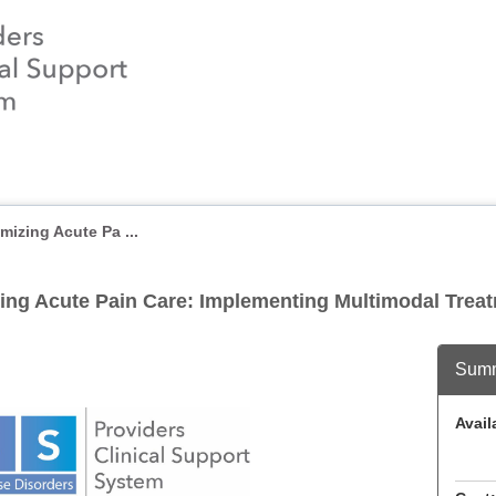
izing Acute Pa ...
ing Acute Pain Care: Implementing Multimodal Treat
Sum
Availa