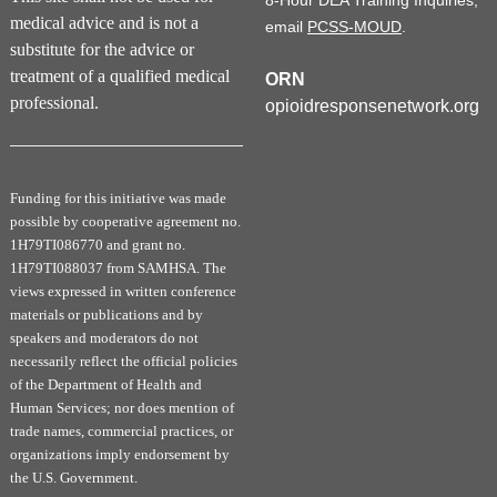
8-Hour DEA Training Inquiries,
medical advice and is not a
email
PCSS-MOUD
.
substitute for the advice or
treatment of a qualified medical
ORN
professional.
opioidresponsenetwork.org
Funding for this initiative was made
possible by cooperative agreement no.
1H79TI086770 and grant no.
1H79TI088037 from SAMHSA. The
views expressed in written conference
materials or publications and by
speakers and moderators do not
necessarily reflect the official policies
of the Department of Health and
Human Services; nor does mention of
trade names, commercial practices, or
organizations imply endorsement by
the U.S. Government.