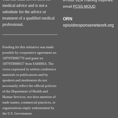
8-Hour DEA Training Inquiries,
medical advice and is not a
email
PCSS-MOUD
.
substitute for the advice or
treatment of a qualified medical
ORN
professional.
opioidresponsenetwork.org
Funding for this initiative was made
possible by cooperative agreement no.
1H79TI086770 and grant no.
1H79TI088037 from SAMHSA. The
views expressed in written conference
materials or publications and by
speakers and moderators do not
necessarily reflect the official policies
of the Department of Health and
Human Services; nor does mention of
trade names, commercial practices, or
organizations imply endorsement by
the U.S. Government.