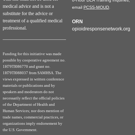
8-Hour DEA Training Inquiries,
medical advice and is not a
email
PCSS-MOUD
.
substitute for the advice or
treatment of a qualified medical
ORN
professional.
opioidresponsenetwork.org
Funding for this initiative was made
possible by cooperative agreement no.
1H79TI086770 and grant no.
1H79TI088037 from SAMHSA. The
views expressed in written conference
materials or publications and by
speakers and moderators do not
necessarily reflect the official policies
of the Department of Health and
Human Services; nor does mention of
trade names, commercial practices, or
organizations imply endorsement by
the U.S. Government.