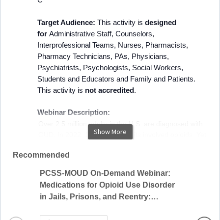
Target Audience:
This activity is
designed
for
Administrative Staff, Counselors,
Interprofessional Teams, Nurses, Pharmacists,
Pharmacy Technicians, PAs, Physicians,
Psychiatrists, Psychologists, Social Workers,
Students and Educators and Family and Patients.
This activity is
not accredited
.
Webinar Description:
Over 2.5 million adults in the U.S. are diagnosed with
Show More
OUD. In 2022, 12.7% of ED visits involved opioids. Yet
only 25% of those who need treatment receive
Recommended
recommended MOUD. MOUDs are highly effective
treatments that have been shown to decrease opioid
PCSS-MOUD On-Demand Webinar:
use, cravings and transmission of infectious disease,
Methad
Medications for Opioid Use Disorder
and to increase retention in treatment. As the opioid
(On-d
in Jails, Prisons, and Reentry:
epidemic continues to impact people across the U.S.,
Evidence and Practical Approaches
the ED represents a critical access point to the health