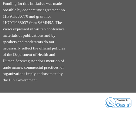
and rural areas, by initiating MOUD in EDs and other
Funding for this initiative was made
low-barrier settings to increase treatment retention.
possible by cooperative agreement no.
1H79TI086770 and grant no.
Educational Objectives:
1H79TI088037 from SAMHSA. The
Discuss the current landscape of Opioid
views expressed in written conference
materials or publications and by
Use Disorder (OUD) treatment, including
speakers and moderators do not
Medications for Opioid Use Disorder
necessarily reflect the official policies
(MOUD), and the need for accessible, low-
of the Department of Health and
barrier care and treatment.
Human Services; nor does mention of
Describe the benefits of initiating MOUD
trade names, commercial practices, or
within Emergency Department (ED)
organizations imply endorsement by
settings and the impact on treatment
the U.S. Government.
retention.
Explore examples of successfully
implemented ED-based MOUD initiation
programs.