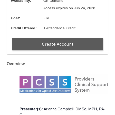
Availability:
On-Demand
Access expires on Jun 24, 2028
Cost:
FREE
Credit Offered:
1 Attendance Credit
Create Account
Overview
Presenter(s):
Arianna Campbell, DMSc, MPH, PA-
C