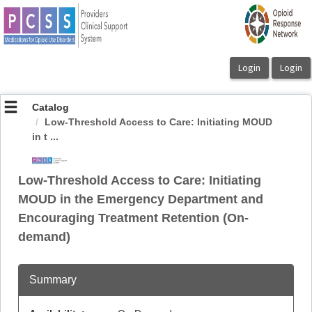
OasisLMS
Catalog
Low-Threshold Access to Care: Initiating MOUD
in t ...
Low-Threshold Access to Care: Initiating
MOUD in the Emergency Department and
Encouraging Treatment Retention (On-
demand)
Summary