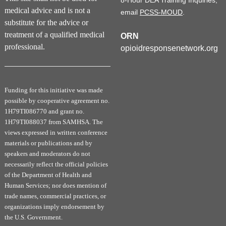
8-Hour DEA Training Inquiries,
medical advice and is not a
email
PCSS-MOUD
.
substitute for the advice or
treatment of a qualified medical
ORN
professional.
opioidresponsenetwork.org
Funding for this initiative was made
possible by cooperative agreement no.
1H79TI086770 and grant no.
1H79TI088037 from SAMHSA. The
views expressed in written conference
materials or publications and by
speakers and moderators do not
necessarily reflect the official policies
of the Department of Health and
Human Services; nor does mention of
trade names, commercial practices, or
organizations imply endorsement by
the U.S. Government.