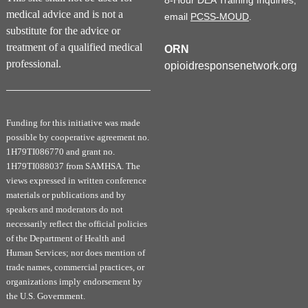
8-Hour DEA Training Inquiries,
medical advice and is not a
email
PCSS-MOUD
.
substitute for the advice or
treatment of a qualified medical
ORN
professional.
opioidresponsenetwork.org
Funding for this initiative was made
possible by cooperative agreement no.
1H79TI086770 and grant no.
1H79TI088037 from SAMHSA. The
views expressed in written conference
materials or publications and by
speakers and moderators do not
necessarily reflect the official policies
of the Department of Health and
Human Services; nor does mention of
trade names, commercial practices, or
organizations imply endorsement by
the U.S. Government.