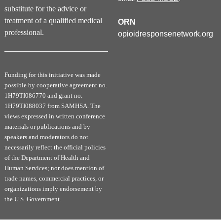
interventions for treatment of StUD
substitute for the advice or
Identify evidence supporting promising medications
treatment of a qualified medical
for treatment of StUDs and compare their
ORN
advantages and disadvantages
professional.
opioidresponsenetwork.org
Demonstrate screening for co-occurring mental
health conditions, including other substance use
disorders
Funding for this initiative was made
Core Competencies as a result of participating in this
possible by cooperative agreement no.
continuing education activity:
1H79TI086770 and grant no.
Interpersonal Skills and Communication
1H79TI088037 from SAMHSA. The
Medical Knowledge
views expressed in written conference
Patient Care
materials or publications and by
Practice-based Learning and Improvement
speakers and moderators do not
necessarily reflect the official policies
of the Department of Health and
Successful Completion of this Activity
Human Services; nor does mention of
trade names, commercial practices, or
You MUST COMPLETE all 3 stages and the course
organizations imply endorsement by
evaluation to be awarded credit. The Self-Assessment
the U.S. Government.
Exam must be completed to earn the Self-Assessment
Credit (ABPN-MOC-2). Partial credit will not be awarded.