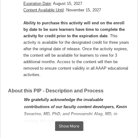
Expiration Date
: August 15, 2027
Content Available Until
: November 15, 2027
Ability to purchase this activity will end on the enroll
by date to be sure learners have time to complete the
activity for credit prior to the expiration date
. This
activity is available for the designated credit for three years
after the original date of release. Once the activity expires,
the content will be available for learners to view for 3
additional months. Access to the content will then be
removed to ensure content validity in all AAAP educational
activities.
About this PIP - Description and Process
We gratefully acknowledge the invaluable
contributions of our faculty content developers, Kevin
Sevarino, MD, PhD, and Proovanshi Alag, MD, in
crafting this educational material.
Show More
Target Audience:
This activity is designed to improve the