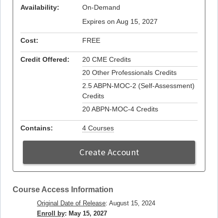
Availability:
On-Demand
Expires on Aug 15, 2027
Cost:
FREE
Credit Offered:
20 CME Credits
20 Other Professionals Credits
2.5 ABPN-MOC-2 (Self-Assessment)
Credits
20 ABPN-MOC-4 Credits
Contains:
4 Courses
Create Account
Course Access Information
Original Date of Release
: August 15, 2024
Enroll by
: May 15, 2027