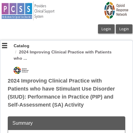
OasisLMS
Catalog
2024 Improving Clinical Practice with Patients
who ...
2024 Improving Clinical Practice with
Patients who have Stimulant Use Disorder
(StUD): Performance in Practice (PIP) and
Self-Assessment (SA) Activity
Summary