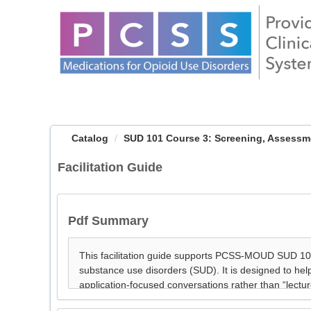
OasisLMS
Catalog
SUD 101 Course 3: Screening, Assessmen
Facilitation Guide
Pdf Summary