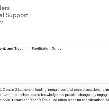
t, and Treat ...
Facilitation Guide