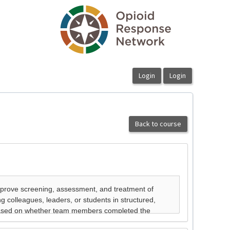
Back to course