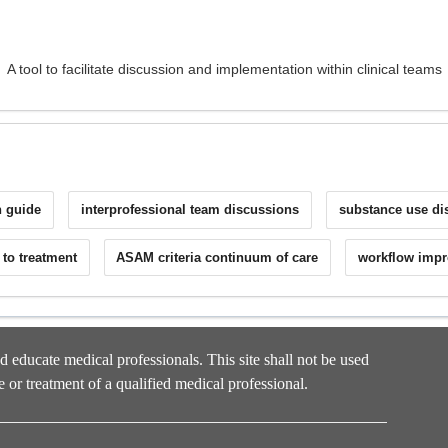
A tool to facilitate discussion and implementation within clinical teams
on guide
interprofessional team discussions
substance use di
l to treatment
ASAM criteria continuum of care
workflow impr
nd educate medical professionals. This site shall not be used
e or treatment of a qualified medical professional.