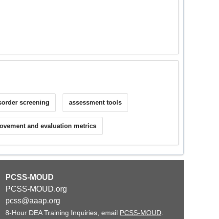
sorder screening
assessment tools
ovement and evaluation metrics
PCSS-MOUD
PCSS-MOUD.org
pcss@aaap.org
8-Hour DEA Training Inquiries, email
PCSS-MOUD
.