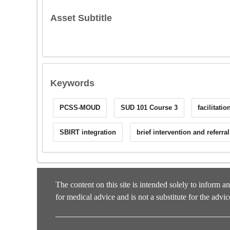
Asset Subtitle
Keywords
PCSS-MOUD
SUD 101 Course 3
facilitati
SBIRT integration
brief intervention and referra
The content on this site is intended solely to inform a
for medical advice and is not a substitute for the advic